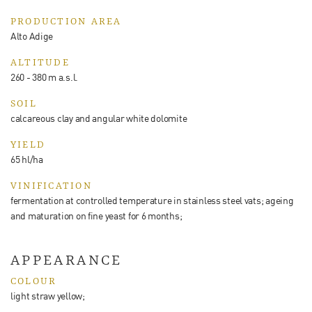
PRODUCTION AREA
Alto Adige
ALTITUDE
260 - 380 m a.s.l.
SOIL
calcareous clay and angular white dolomite
YIELD
65 hl/ha
VINIFICATION
fermentation at controlled temperature in stainless steel vats; ageing
and maturation on fine yeast for 6 months;
APPEARANCE
COLOUR
light straw yellow;