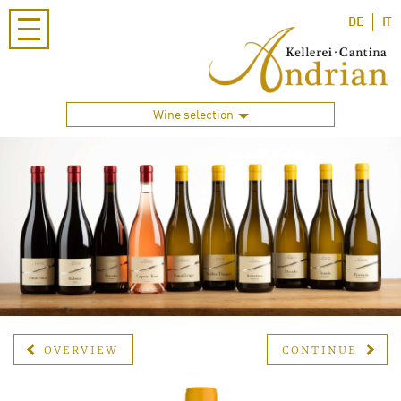
DE
IT
Wine selection
OVERVIEW
CONTINUE