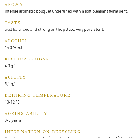
AROMA
intense aromatic bouquet underlined with a soft pleasant floral sent;
TASTE
well balanced and strong on the palate, very persistent.
ALCOHOL
14.0 % vol.
RESIDUAL SUGAR
4.0 g/l
ACIDITY
5,1 g/l
DRINKING TEMPERATURE
10-12 °C
AGEING ABILITY
3-5 years
INFORMATION ON RECYCLING