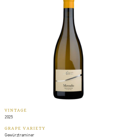
VINTAGE
2025
GRAPE VARIETY
Gewürztraminer