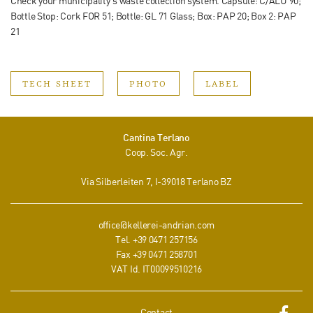
Check your municipality‘s waste collection system. Capsule: C/ALU 90;
Bottle Stop: Cork FOR 51; Bottle: GL 71 Glass; Box: PAP 20; Box 2: PAP
21
TECH SHEET
PHOTO
LABEL
Cantina Terlano
Coop. Soc. Agr.
Via Silberleiten 7
, I-
39018
Terlano
BZ
office@kellerei-andrian.com
Tel.
+39 0471 257156
Fax
+39 0471 258701
VAT Id. IT00099510216
Contact