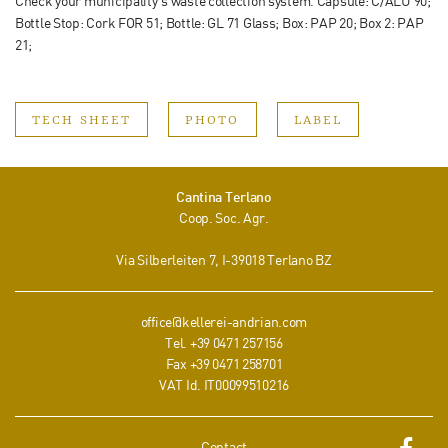
Check your municipality‘s waste collection system. Capsule: C/ALU 90;
Bottle Stop: Cork FOR 51; Bottle: GL 71 Glass; Box: PAP 20; Box 2: PAP
21;
TECH SHEET
PHOTO
LABEL
Cantina Terlano
Coop. Soc. Agr.
Via Silberleiten 7
, I-
39018
Terlano
BZ
office@kellerei-andrian.com
Tel.
+39 0471 257156
Fax
+39 0471 258701
VAT Id. IT00099510216
Contact