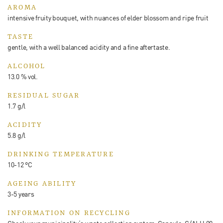
AROMA
intensive fruity bouquet, with nuances of elder blossom and ripe fruit
TASTE
gentle, with a well balanced acidity and a fine aftertaste.
ALCOHOL
13.0 % vol.
RESIDUAL SUGAR
1.7 g/l
ACIDITY
5.8 g/l
DRINKING TEMPERATURE
10-12 °C
AGEING ABILITY
3-5 years
INFORMATION ON RECYCLING