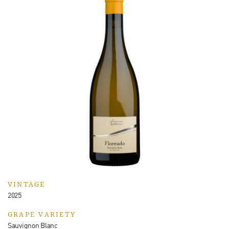
VINTAGE
2025
GRAPE VARIETY
Sauvignon Blanc