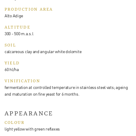
PRODUCTION AREA
Alto Adige
ALTITUDE
300 - 500 m.a.s.l
SOIL
calcareous clay and angular white dolomite
YIELD
60 hl/ha
VINIFICATION
fermentation at controlled temperature in stainless steel vats; ageing
and maturation on fine yeast for 6 months.
APPEARANCE
COLOUR
light yellow with green reflexes