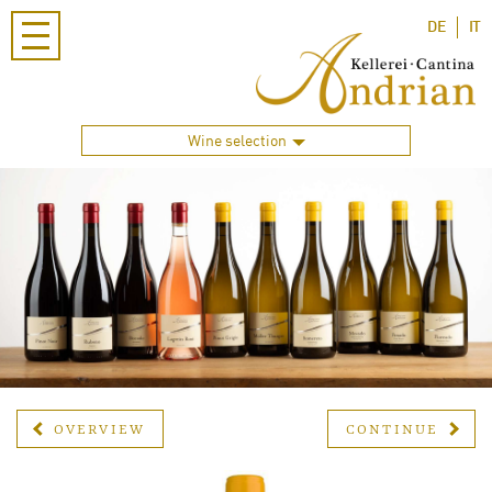
DE
IT
Wine selection
OVERVIEW
CONTINUE